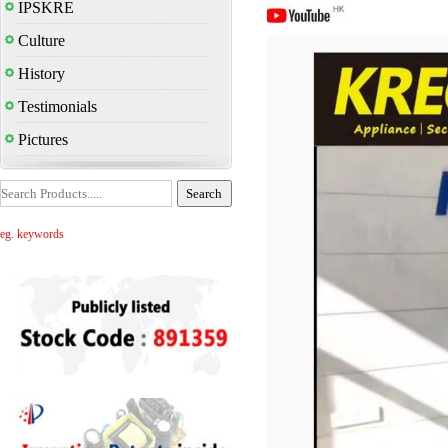
IPSKRE
Culture
History
Testimonials
Pictures
eg. keywords