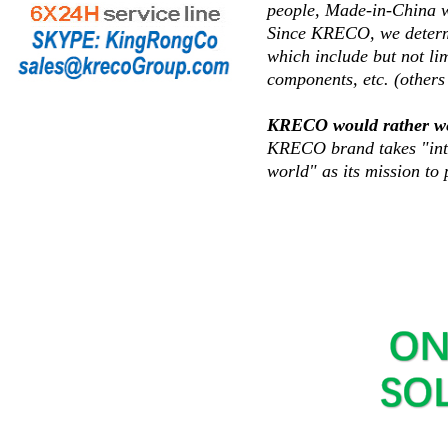
people, Made-in-China wi
Since KRECO, we determin
which include but not lim
components, etc. (others 
KRECO would rather we lo
KRECO brand takes "inte
world" as its mission to