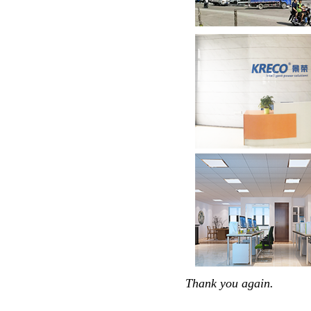
Thank you again.