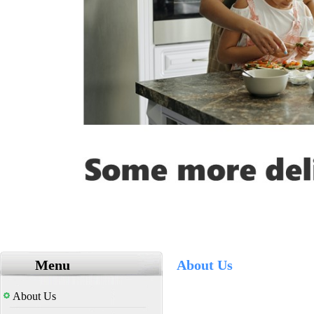
Menu
About Us
About Us