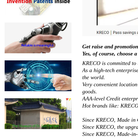
Get raise and promotion
Yes, of course, choose a
KRECO is committed to de
As a high-tech enterpris
the world.
Very convenient location
goods.
AAA-level Credit enterpr
Hot brands like: KRE
Since KRECO, Made in C
Since KRECO, the upgrad
Since KRECO, Made-in-Ch