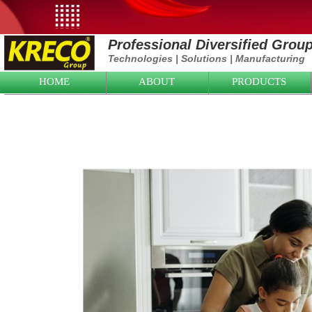
Professional Diversified Grou
Technologies
|
Solutions
|
Manufacturing
HOME
ABOUT
PRODUCTS