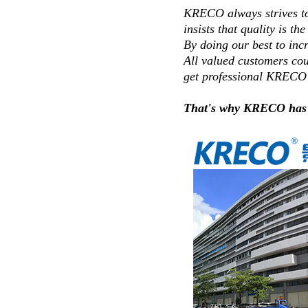
KRECO always strives to 
insists that quality is the 
By doing our best to inc
All valued customers cou
get professional KRECO 
That's why KRECO has so