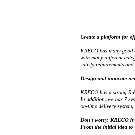
Create a platform for e
KRECO has many good and
with many different categ
satisfy requirements and 
Design and innovate ne
KRECO has a strong R &
In addition, we has 7 sy
on-time delivery system,
Don't worry, KRECO is 
From the initial idea to