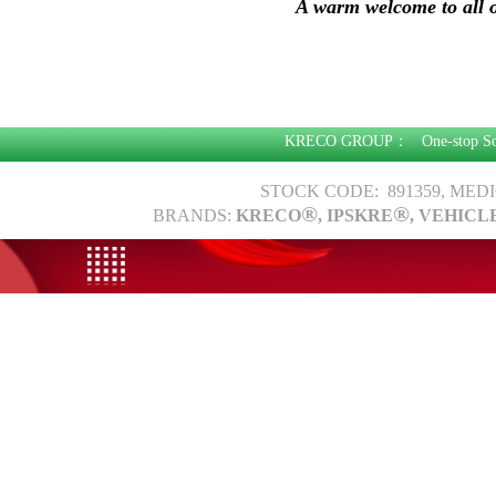
A warm welcome to all o
KRECO GROUP：
One-stop S
STOCK CODE: 891359, MED
®
®
BRANDS:
KRECO
, IPSKRE
, VEHICL