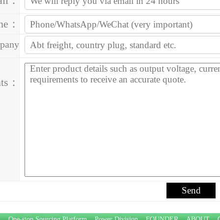
ail：
one：
pany
ess：
ts：
P：
One-stop Sourcing Platform
Power Division
FOUNDER
ABOUT