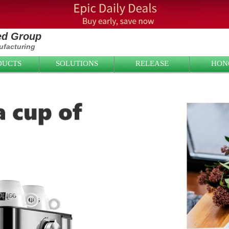
ied Group
facturing
DUCTS
SOLUTIONS
RELEASE
HON