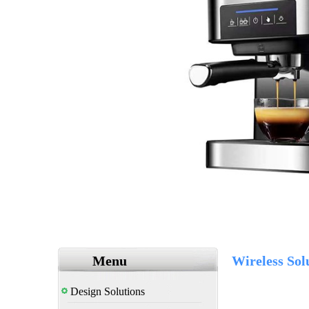
Menu
Wireless Sol
Design Solutions