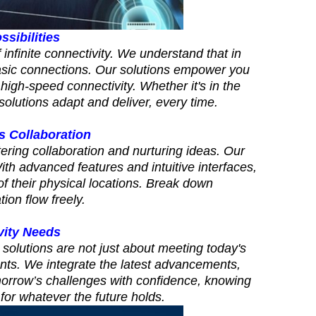
ssibilities
infinite connectivity. We understand that in
asic connections. Our solutions empower you
high-speed connectivity. Whether it's in the
solutions adapt and deliver, every time.
 Collaboration
ering collaboration and nurturing ideas. Our
h advanced features and intuitive interfaces,
of their physical locations. Break down
ion flow freely.
vity Needs
 solutions are not just about meeting today's
ents. We integrate the latest advancements,
morrow’s challenges with confidence, knowing
for whatever the future holds.