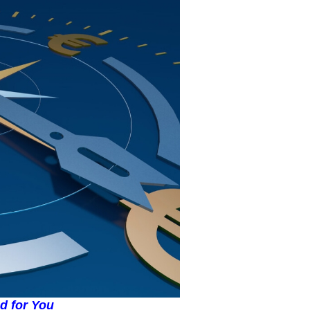
ed for You