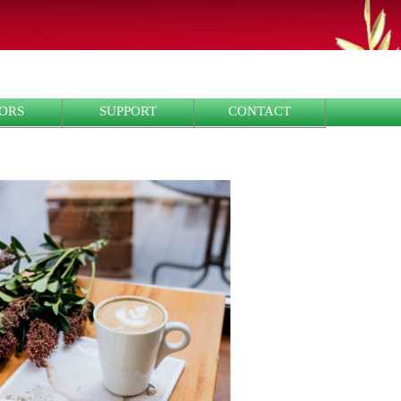
ORS
SUPPORT
CONTACT