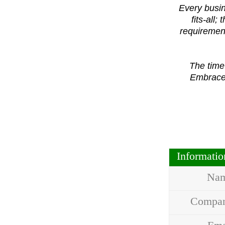
Every busin
fits-all
requirement
The time
Embrace 
Informati
Na
Compa