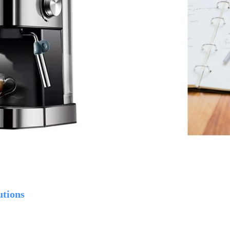
utions