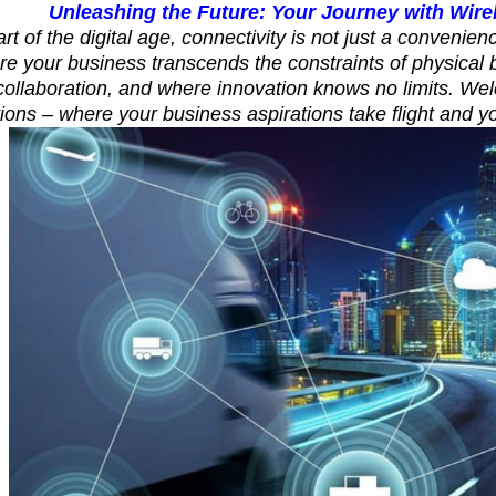
Unleashing the Future: Your Journey with Wire
rt of the digital age, connectivity is not just a convenienc
re your business transcends the constraints of physica
 collaboration, and where innovation knows no limits. We
ions – where your business aspirations take flight and y