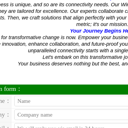
ess is unique, and so are its connectivity needs. Our Wi
; they are tailored for excellence. Our experts collaborate
s. Then, we craft solutions that align perfectly with your 
metric; it's our mission
Your Journey Begins H
 for transformative change is now. Empower your busine
innovation, enhance collaboration, and future-proof you
unparalleled connectivity starts with a singl
Let's embark on this transformative j
Your business deserves nothing but the best, and
on form：
me：
ny：