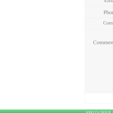
Em
Ph
Com
Addr
Commen
KRECO GROU