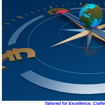
Tailored for Excellence, Craft