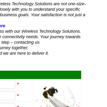
reless Technology Solutions are not one-size-
 closely with you to understand your specific
business goals. Your satisfaction is not just a
.
ere
ss with our Wireless Technology Solutions.
r connectivity needs. Your journey towards
e step – contacting us.
ourney together.
 we are here to deliver it.
*
*