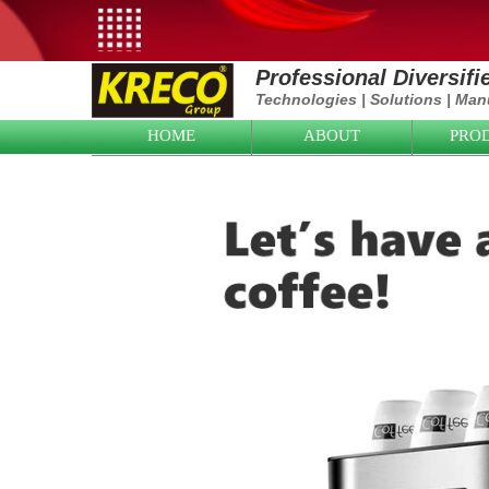
Professional Diversif
Technologies
|
Solutions
|
Manu
HOME
ABOUT
PRO