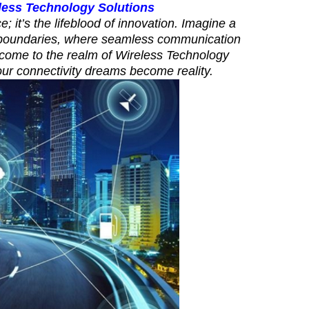
less Technology Solutions
e; it’s the lifeblood of innovation. Imagine a
l boundaries, where seamless communication
lcome to the realm of Wireless Technology
our connectivity dreams become reality.