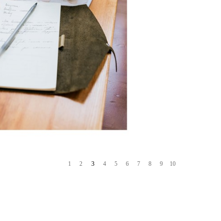
3
1
2
4
5
6
7
8
9
10