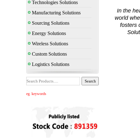
Technologies Solutions
In the hea
Manufacturing Solutions
world whe
Sourcing Solutions
fosters
Solut
Energy Solutions
Wireless Solutions
Custom Solutions
Logistics Solutions
eg. keywords