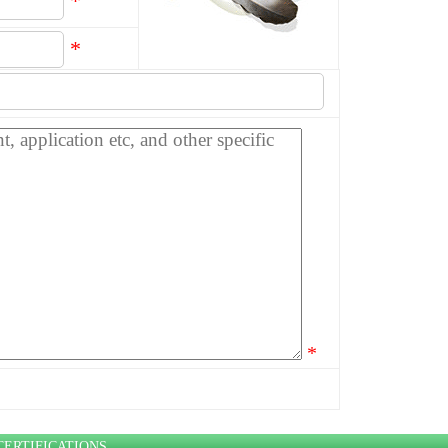
*
*
*
CERTIFICATIONS