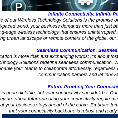
Infinite Connectivity, Infinite Po
re of our Wireless Technology Solutions is the promise of 
st-paced world, your business demands more than just b
ing-edge wireless technology that ensures uninterrupted, 
ing urban landscape or remote corners of the globe, our 
Seamless Communication, Seamless
tion is more than just exchanging words; it’s about fost
chnology Solutions redefine seamless communication. Wit
nable your teams to collaborate effortlessly, regardless 
communication barriers and let innovat
Future-Proofing Your Connecti
 is unpredictable, but your connectivity shouldn't be. Our
ey are about future-proofing your connectivity requirem
hat your business stays ahead of the curve. Embrace to
that your connectivity backbone is robust and ready 