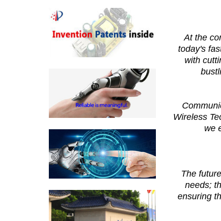
At the co
today's fa
with cutt
bustl
Communica
Wireless Te
we e
The future
needs; th
ensuring t