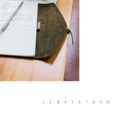
4
1
2
3
5
6
7
8
9
10