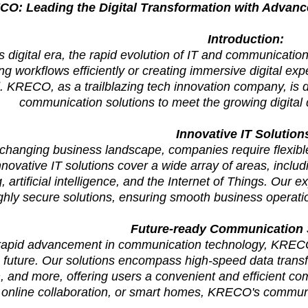
O: Leading the Digital Transformation with Advan
Introduction:
's digital era, the rapid evolution of IT and communicati
ng workflows efficiently or creating immersive digital ex
. KRECO, as a trailblazing tech innovation company, is d
communication solutions to meet the growing digita
Innovative IT Solution
-changing business landscape, companies require flexible 
ovative IT solutions cover a wide array of areas, includ
 artificial intelligence, and the Internet of Things. Our e
ghly secure solutions, ensuring smooth business operati
Future-ready Communication
 rapid advancement in communication technology, KRECO
future. Our solutions encompass high-speed data transfe
n, and more, offering users a convenient and efficient c
 online collaboration, or smart homes, KRECO's communi