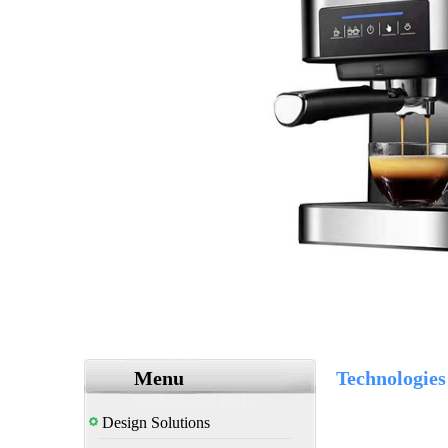
Menu
Technologies
Design Solutions