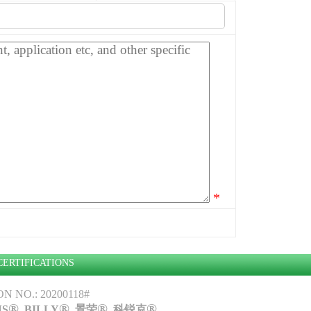
*
CERTIFICATIONS
 NO.: 20200118#
®
®
®
®
NS
, BILLY
, 景荣
,
科锐克