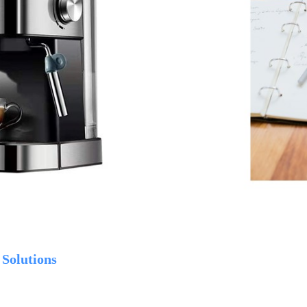
 Solutions