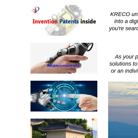
KRECO under
into a di
you're sear
As your p
solutions t
or an indiv