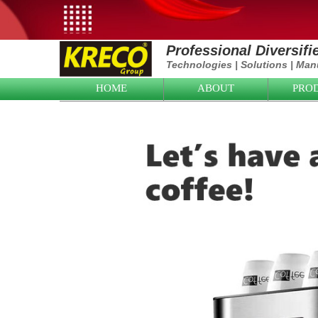
Professional Diversif
Technologies
|
Solutions
|
Manu
HOME
ABOUT
PRO