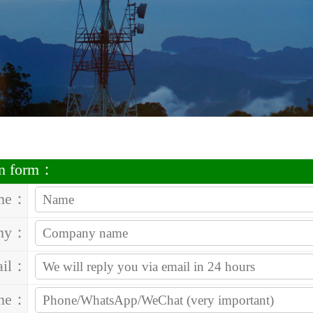
on form：
me：
ny：
ail：
one：