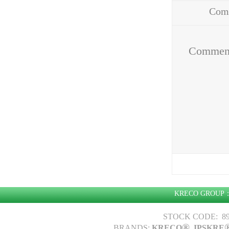
Com
Addr
Commen
KRECO GROU
STOCK CODE: 89
®
BRANDS:
KRECO
, IPSKRE