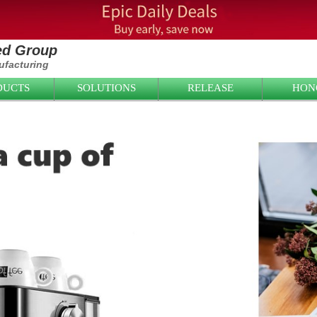
ied Group
facturing
DUCTS
SOLUTIONS
RELEASE
HON