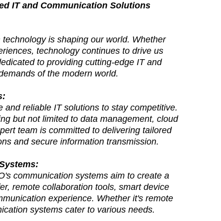
ced IT and Communication Solutions
on technology is shaping our world. Whether
periences, technology continues to drive us
edicated to providing cutting-edge IT and
l demands of the modern world.
s:
and reliable IT solutions to stay competitive.
ing but not limited to data management, cloud
xpert team is committed to delivering tailored
ons and secure information transmission.
 Systems:
's communication systems aim to create a
r, remote collaboration tools, smart device
ommunication experience. Whether it's remote
cation systems cater to various needs.