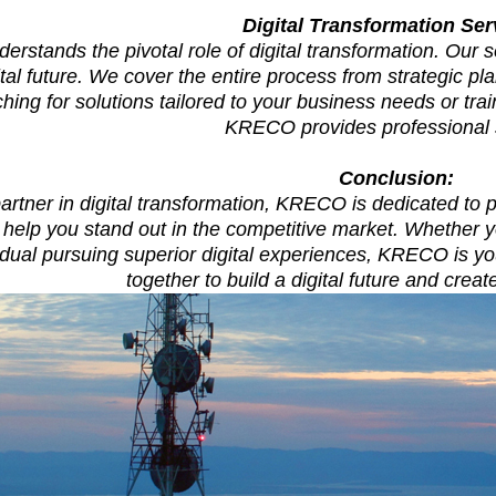
Digital Transformation Ser
stands the pivotal role of digital transformation. Our 
gital future. We cover the entire process from strategic p
ching for solutions tailored to your business needs or tr
KRECO provides professional 
Conclusion:
artner in digital transformation, KRECO is dedicated to
o help you stand out in the competitive market. Whether 
idual pursuing superior digital experiences, KRECO is yo
together to build a digital future and crea