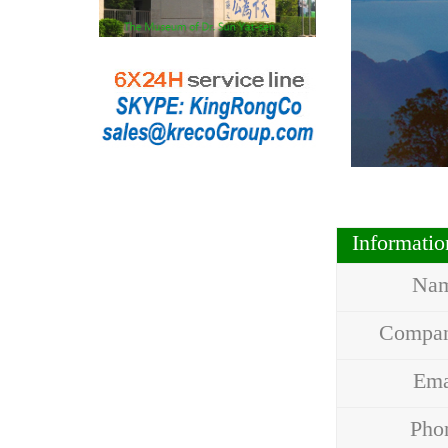
Informati
Na
Compa
Em
Ph