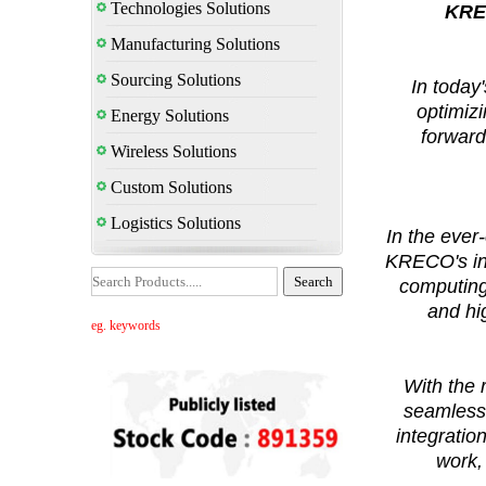
Technologies Solutions
KREC
Manufacturing Solutions
Sourcing Solutions
In today
optimizi
Energy Solutions
forward
Wireless Solutions
Custom Solutions
Logistics Solutions
In the ever
KRECO's inn
computing,
and hi
eg. keywords
With the
seamless 
integratio
work,