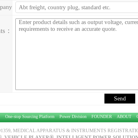
pany
ess：
ts：
P：
One-stop Sourcing Platform
Power Division
FOUNDER
ABOUT
1359, MEDICAL APPARATUS & INSTRUMENTS REGISTRATION
®
®
, VEHICLE PLAYER
, INTELLIGENT POWER SOLUTIO