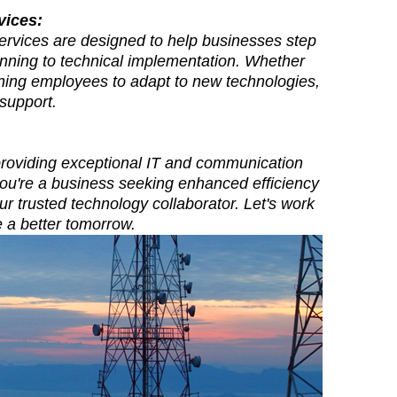
vices:
services are designed to help businesses step
lanning to technical implementation. Whether
aining employees to adapt to new technologies,
support.
 providing exceptional IT and communication
you're a business seeking enhanced efficiency
ur trusted technology collaborator. Let's work
te a better tomorrow.