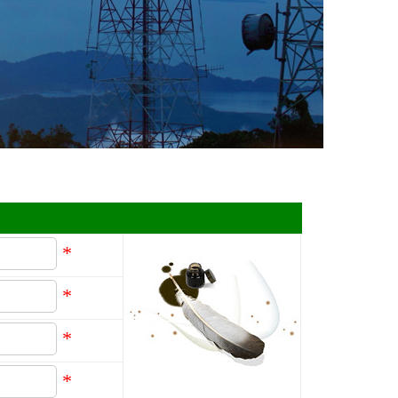
*
*
*
*