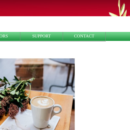
ORS
SUPPORT
CONTACT