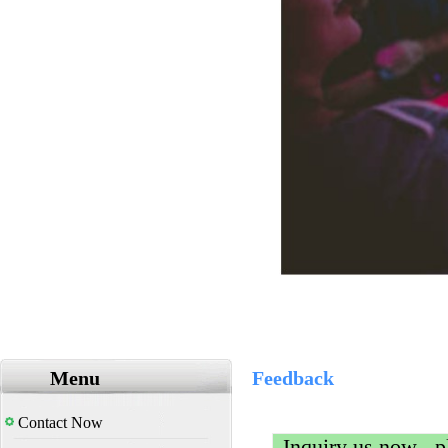
Menu
Feedback
Contact Now
Inquiry us now , pl