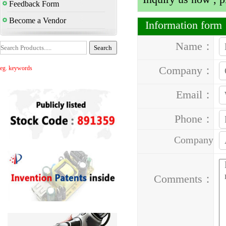
Feedback Form
Become a Vendor
Information for
Name：
Company：
eg. keywords
Email：
Phone：
Company
Address：
Comments：