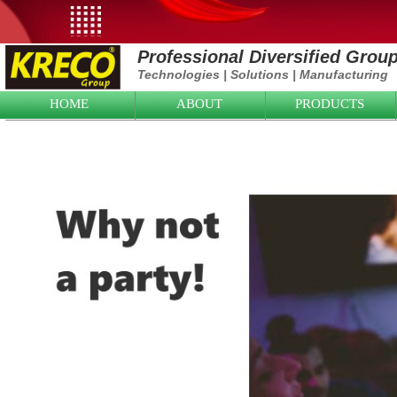
Professional Diversified Grou
Technologies
|
Solutions
|
Manufacturing
HOME
ABOUT
PRODUCTS