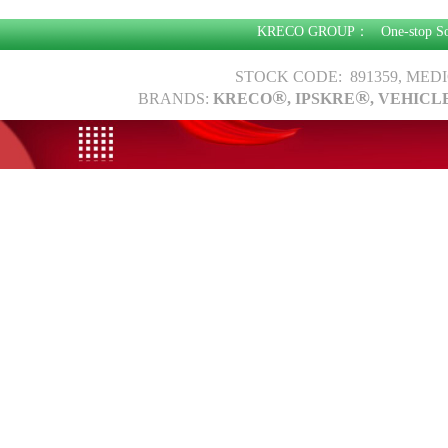
KRECO GROUP：
One-stop S
STOCK CODE: 891359, MED
®
®
BRANDS:
KRECO
, IPSKRE
, VEHICL